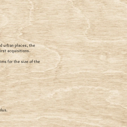
nd urban places, the
rst acquisitions.
ims for the size of the
ilus.