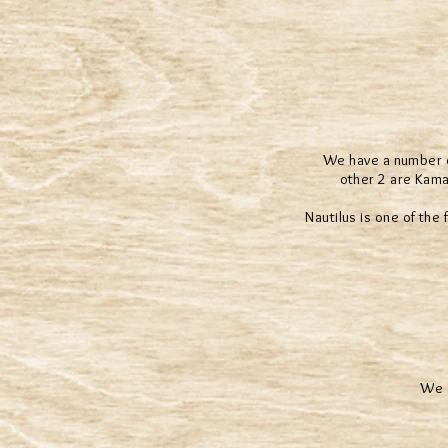
We have a number of
other 2 are Kama
Nautilus is one of the
We a