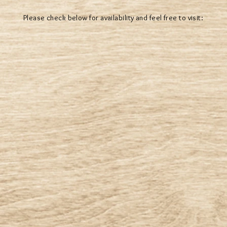
Please check below for availability and feel free to visit: