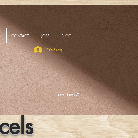
CONTACT
JOBS
BLOG
Σύνδεση
6pm - 6am SLT
cels