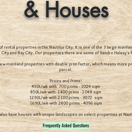
& Houses
 rental properties in the Nautilus City. It is one of the 3 large mainla
 City and Bay City. Our properties there are some of Sandro Halasy's fi
 few mainland properties with double prim factor, which means more pr
parcel.
Prices and Prims:
450L/wk with 700 prims - 1024 sqm
850L/wk with 1400 prims - 2048 sqm
1290L/wk with 2100 prims - 3072 sqm
1690L/wk with 2800 prims - 4096 sqm
lso have houses with unique landscapes on select properties at Naut
Frequently Asked Questions