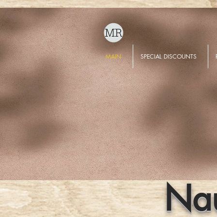
MAIN
SPECIAL DISCOUNTS
Nau