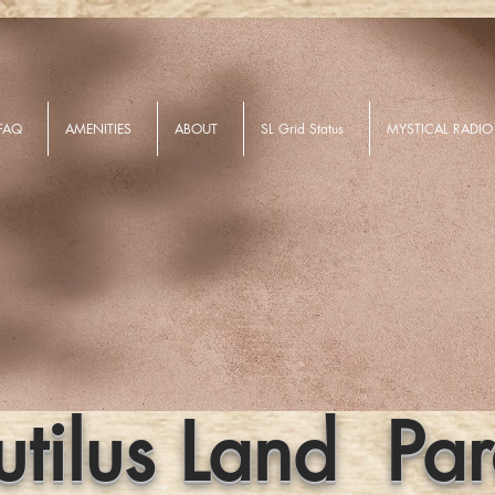
FAQ
AMENITIES
ABOUT
SL Grid Status
MYSTICAL RADIO
tilus Land Par