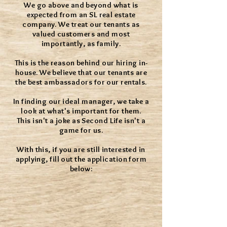
We go above and beyond what is
expected from an SL real estate
company. We treat our tenants as
valued customers and most
importantly, as family.
This is the reason behind our hiring in-
house. We believe that our tenants are
the best ambassadors for our rentals.
In finding our ideal manager, we take a
look at what's important for them.
This isn't a joke as Second Life isn't a
game for us.
With this, if you are still interested in
applying, fill out the application form
below: