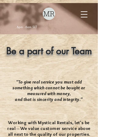
6pm - 6am SLT
Be a part of our Team
“To give real service you must add
something which cannot be bought or
measured with money,
and that is sincerity and integrity.”
Working with Mystical Rentals, let's be
real -- We value customer service above
all next to the quality of our properties.