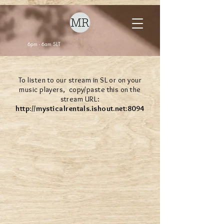
6pm - 6am SLT
To listen to our stream in SL or on your
music players, copy/paste this on the
stream URL:
http://mysticalrentals.ishout.net
:8094