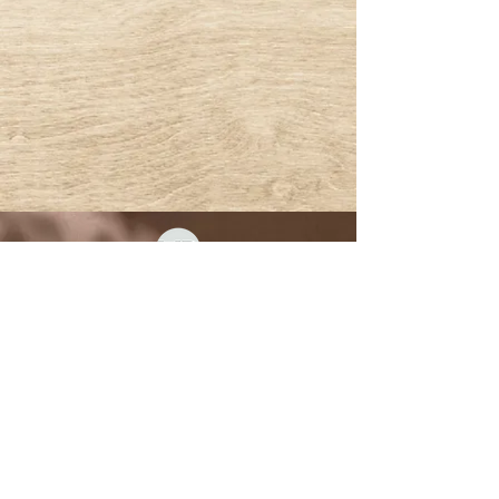
© 2022 BY MYSTICAL RENTALS
*Second Life® and the inSL logo are trademarks of
Linden Research, Inc. Mystical Rentals is not affiliated
with or sponsored by Linden Research